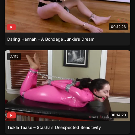
00:12:26
Daring Hannah – A Bondage Junkie’s Dream
Tickle Tease – Stasha’s Unexpected Sensitivity
115
00:14:20
Tickle Tease – Stasha’s Unexpected Sensitivity