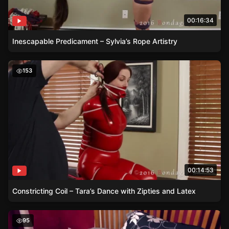
00:16:34
Inescapable Predicament – Sylvia’s Rope Artistry
Constricting Coil – Tara’s Dance with Zipties and Latex
153
00:14:53
Constricting Coil – Tara’s Dance with Zipties and Latex
Reverse Prayer – Gmoras’ Flexibility Unleashed
95