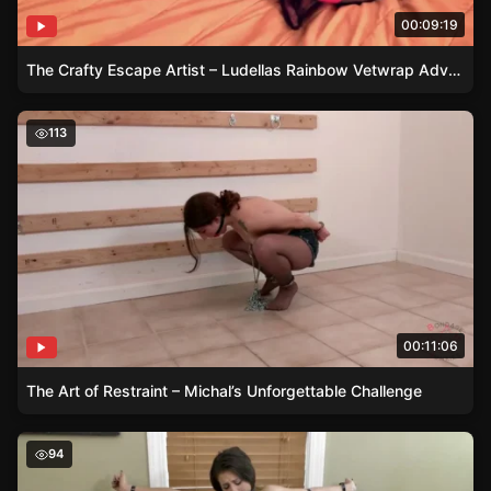
00:09:19
The Crafty Escape Artist – Ludellas Rainbow Vetwrap Adventure
The Art of Restraint – Michal’s Unforgettable Challenge
113
00:11:06
The Art of Restraint – Michal’s Unforgettable Challenge
Bound and Tested – Emily’s Battle Against Desire
94