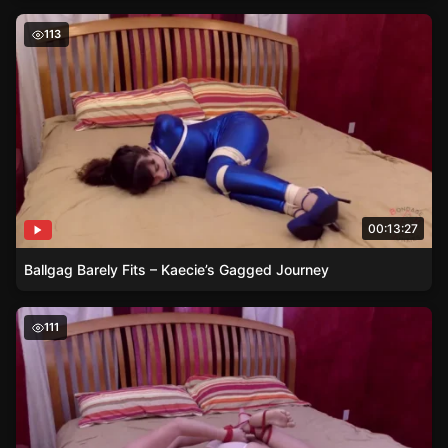
Ballgag Barely Fits – Kaecie’s Gagged Journey
113
00:13:27
Ballgag Barely Fits – Kaecie’s Gagged Journey
The Paradox of Mobility – Summer’s Bondage Journey
111