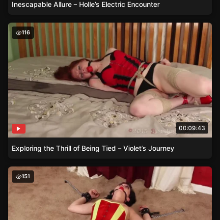
Inescapable Allure – Holle’s Electric Encounter
Exploring the Thrill of Being Tied – Violet’s Journey
116
00:09:43
Exploring the Thrill of Being Tied – Violet’s Journey
The Art of Constraint – How Viorica Finds Delight in Des
151