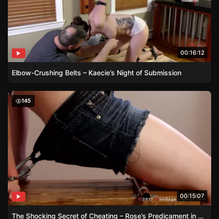
00:16:12
Elbow-Crushing Belts – Kaecie’s Night of Submission
The Shocking Secret of Cheating – Rose’s Predicament i
145
00:15:07
The Shocking Secret of Cheating – Rose’s Predicament in Handcuffs