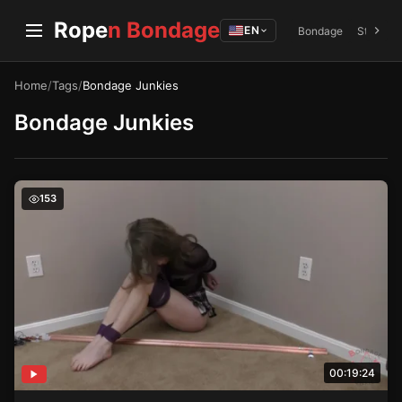
Rope
n Bondage
EN
Bondage
Struggli
Home
/
Tags
/
Bondage Junkies
Bondage Junkies
Inescapable Allure – Holle’s Electric Encounter
153
00:19:24