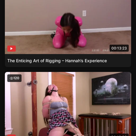
00:13:23
The Enticing Art of Rigging – Hannah’s Experience
Can Lilah Resist the Vibrating Temptation? A Test of En
120