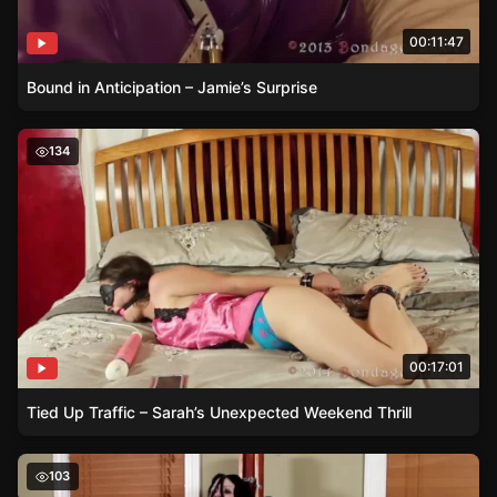
00:11:47
Bound in Anticipation – Jamie’s Surprise
Tied Up Traffic – Sarah’s Unexpected Weekend Thrill
134
00:17:01
Tied Up Traffic – Sarah’s Unexpected Weekend Thrill
Electricity and Raven – A Dance of Power and Resistanc
103