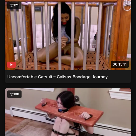
Uncomfortable Catsuit – Calisas Bondage Journey
121
00:15:11
Uncomfortable Catsuit – Calisas Bondage Journey
Raven’s Stocks and Spreader Bar – A Dominance Display
108