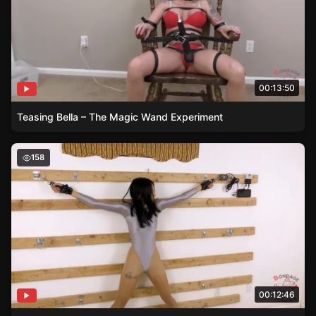
00:13:50
Teasing Bella – The Magic Wand Experiment
The Leotard Confinement – Brats Unforeseen Bondage
158
00:12:46