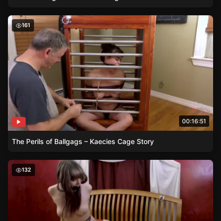
The Perils of Ballgags – Kaecies Cage Story
161
00:16:51
The Perils of Ballgags – Kaecies Cage Story
Handcuffed and Gagged – Lucys Plight
132