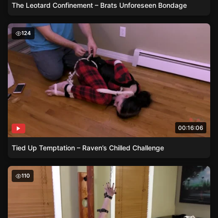
The Leotard Confinement – Brats Unforeseen Bondage
Tied Up Temptation – Raven’s Chilled Challenge
124
00:16:06
Tied Up Temptation – Raven’s Chilled Challenge
Elbow-Crushing Belts – Kaecie’s Night of Submission
110