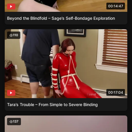
00:14:47
Beyond the Blindfold – Sage’s Self-Bondage Exploration
Tara’s Trouble – From Simple to Severe Binding
110
00:17:04
Tara’s Trouble – From Simple to Severe Binding
The Enticing Art of Rigging – Hannah’s Experience
137