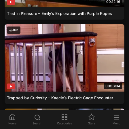
00:12:16
Tied in Pleasure – Emily’s Exploration with Purple Ropes
Trapped by Curiosity – Kaecie’s Electric Cage Encounter
102
00:13:04
Trapped by Curiosity – Kaecie’s Electric Cage Encounter
Pipers Bondage Stream – Fans Donations Cause Chaos
126
Home
Search
Categories
Stars
Menu