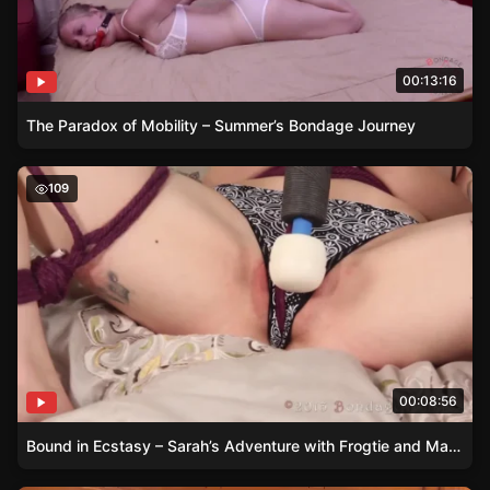
00:13:16
The Paradox of Mobility – Summer’s Bondage Journey
Bound in Ecstasy – Sarah’s Adventure with Frogtie and 
109
00:08:56
Bound in Ecstasy – Sarah’s Adventure with Frogtie and Magic Wand