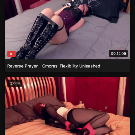
00:12:05
Reverse Prayer – Gmoras’ Flexibility Unleashed
The Crafty Escape Artist – Ludellas Rainbow Vetwrap Ad
669