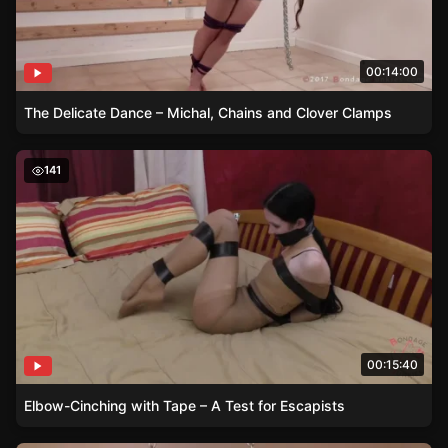
00:14:00
The Delicate Dance – Michal, Chains and Clover Clamps
Elbow-Cinching with Tape – A Test for Escapists
141
00:15:40
Elbow-Cinching with Tape – A Test for Escapists