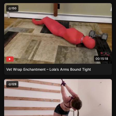
Vet Wrap Enchantment – Lola’s Arms Bound Tight
150
00:15:18
Vet Wrap Enchantment – Lola’s Arms Bound Tight
The Delicate Dance – Michal, Chains and Clover Clamps
129