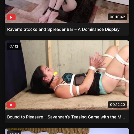
00:10:42
Raven’s Stocks and Spreader Bar – A Dominance Display
Bound to Pleasure – Savannah’s Teasing Game with the
112
00:12:20
Bound to Pleasure – Savannah’s Teasing Game with the Magic Wand
Iron Pipe Restraints and the Wand