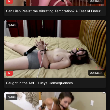
00:16:00
Can Lilah Resist the Vibrating Temptation? A Test of Endurance and Ecstasy
Caught in the Act – Lucys Consequences
148
00:13:38
Caught in the Act – Lucys Consequences
Bound by Greed – Emily’s Handcuff Dilemma
136