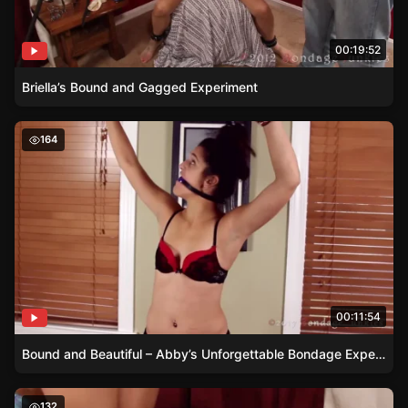
00:19:52
Briella’s Bound and Gagged Experiment
Bound and Beautiful – Abby’s Unforgettable Bondage Ex
164
00:11:54
Bound and Beautiful – Abby’s Unforgettable Bondage Experience
Sleeping Beauty in Chains – Discover Amanda’s Secret
132