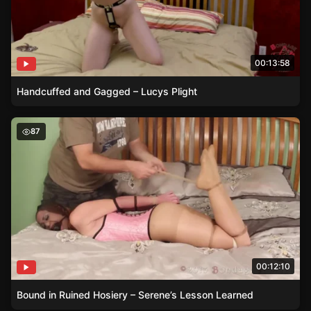
00:13:58
Handcuffed and Gagged – Lucys Plight
Bound in Ruined Hosiery – Serene’s Lesson Learned
87
00:12:10
Bound in Ruined Hosiery – Serene’s Lesson Learned