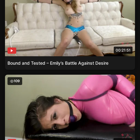
00:21:51
Bound and Tested – Emily’s Battle Against Desire
Tied in Pleasure – Emily’s Exploration with Purple Ropes
109