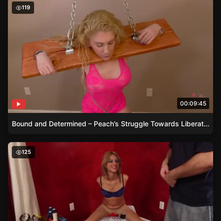
Bound and Determined – Peach’s Struggle Towards Liber
119
00:09:45
Bound and Determined – Peach’s Struggle Towards Liberation
Briella’s Bound and Gagged Experiment
125