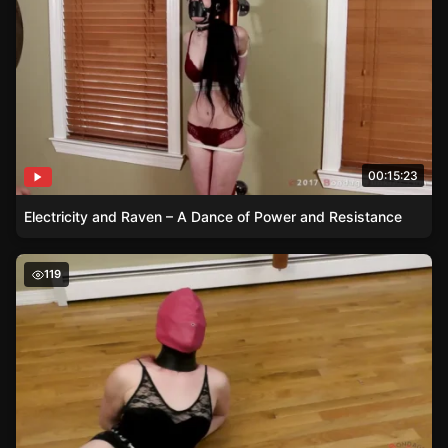
00:15:23
Electricity and Raven – A Dance of Power and Resistance
Beyond the Blindfold – Sage’s Self-Bondage Exploration
119