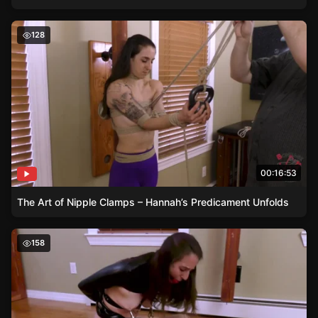
The Art of Nipple Clamps – Hannah’s Predicament Unfol
128
00:16:53
The Art of Nipple Clamps – Hannah’s Predicament Unfolds
Daring Hannah – A Bondage Junkie’s Dream
158