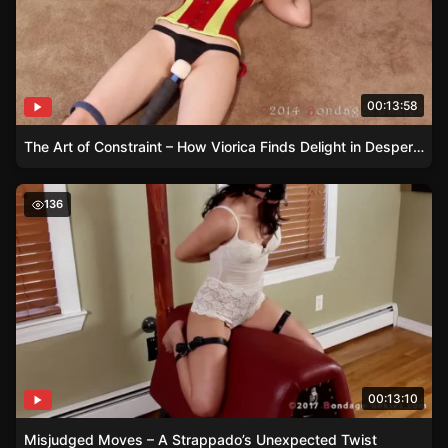
00:13:58
The Art of Constraint – How Viorica Finds Delight in Desperation
Misjudged Moves – A Strappado’s Unexpected Twist
136
00:13:10
Misjudged Moves – A Strappado’s Unexpected Twist