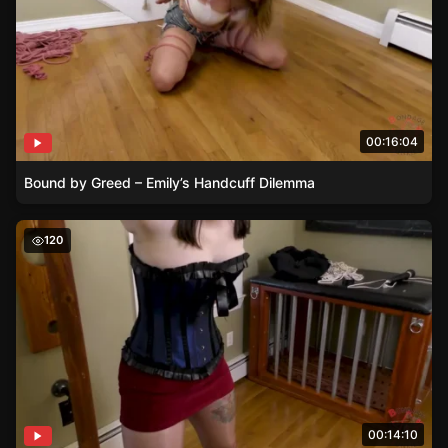
00:16:04
Bound by Greed – Emily’s Handcuff Dilemma
A Spicy Introduction – Jane Discovers the Art of Strapp
120
00:14:10