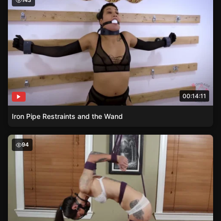
143
00:14:11
Iron Pipe Restraints and the Wand
Inescapable Predicament – Sylvia’s Rope Artistry
94