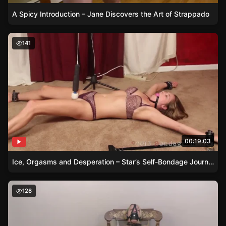
A Spicy Introduction – Jane Discovers the Art of Strappado
Ice, Orgasms and Desperation – Star’s Self-Bondage Jou
141
00:19:03
Ice, Orgasms and Desperation – Star’s Self-Bondage Journey
Teasing Bella – The Magic Wand Experiment
128