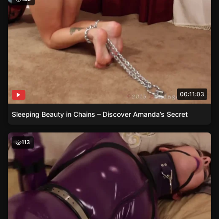
00:11:03
Sleeping Beauty in Chains – Discover Amanda’s Secret
Bound in Anticipation – Jamie’s Surprise
113