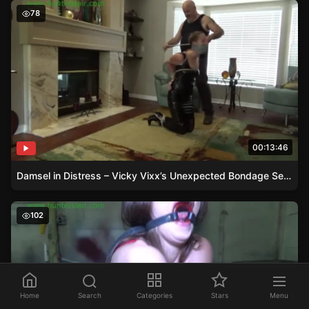
Damsel in Distress – Vicky Vixx’s Unexpected Bondage S
78
00:13:46
Damsel in Distress – Vicky Vixx’s Unexpected Bondage Session
Gagged Damsel in Distress – Dacey’s Struggle with Bon
102
Home
Search
Categories
Stars
Menu