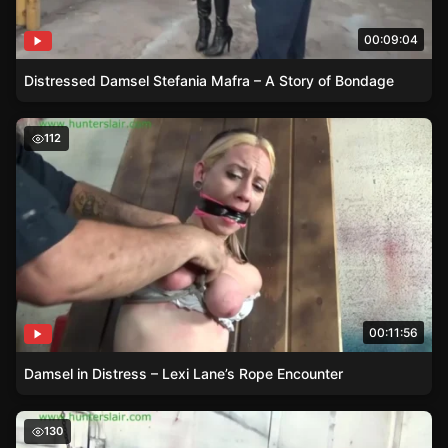
00:09:04
Distressed Damsel Stefania Mafra – A Story of Bondage
Damsel in Distress – Lexi Lane’s Rope Encounter
112
00:11:56
Damsel in Distress – Lexi Lane’s Rope Encounter
Damsel in Distress – Maria Marley Struggling in Tight B
130