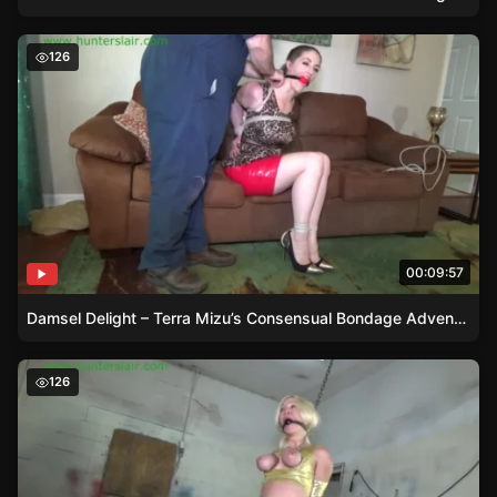
Damsel Delight – Terra Mizu’s Consensual Bondage Adve
126
00:09:57
Damsel Delight – Terra Mizu’s Consensual Bondage Adventure
Damsel in Distress – Amanda’s Bound Adventure
126