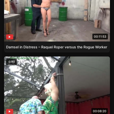
00:11:53
Damsel in Distress – Raquel Roper versus the Rogue Worker
Damsel in Distress – Macy’s Poolside Plight
90
00:08:20