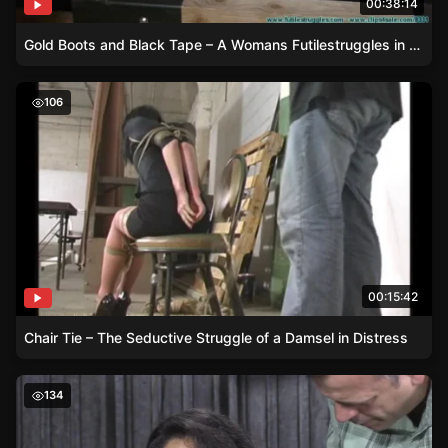
00:38:14
Gold Boots and Black Tape – A Womans Futilestruggles in a Lab Coat
Chair Tie – The Seductive Struggle of a Damsel in Distre
106
00:15:42
Chair Tie – The Seductive Struggle of a Damsel in Distress
Eric Cain Demonstrates Intense Ballgag Techniques on D
134