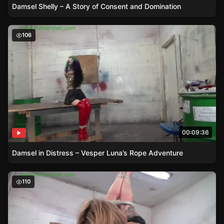
Damsel Shelly – A Story of Consent and Domination
Damsel in Distress – Vesper Luna’s Rope Adventure
106
00:09:36
Damsel in Distress – Vesper Luna’s Rope Adventure
Damsel in Distress – Bella Lovez and the Den of Rope
110