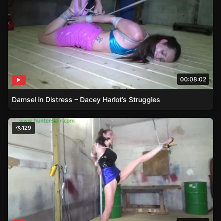
00:08:02
Damsel in Distress – Dacey Harlot’s Struggles
Tied and Tested – Slyyy’s Damsel in Distress Tale
129