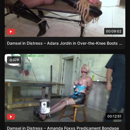
00:09:02
Damsel in Distress – Adara Jordin in Over-the-Knee Boots and Fishnet Pantyhose
Damsel in Distress – Amanda Foxxs Predicament Bondag
329
00:12:51
Damsel in Distress – Amanda Foxxs Predicament Bondage