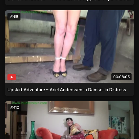
Upskirt Adventure – Ariel Anderssen in Damsel in Distres
86
00:08:05
Upskirt Adventure – Ariel Anderssen in Damsel in Distress
Nyxon in Reverse Prayer – A Damsel in Distress Story
112