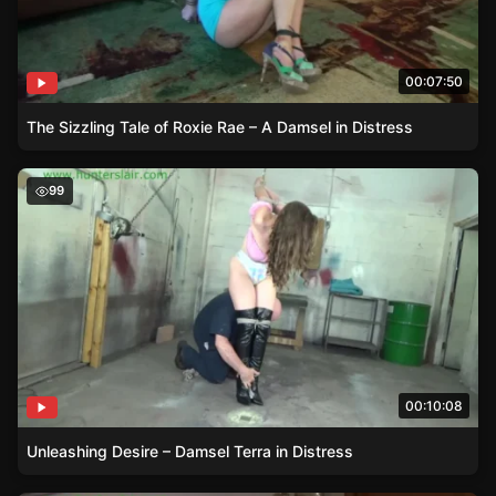
00:07:50
The Sizzling Tale of Roxie Rae – A Damsel in Distress
Unleashing Desire – Damsel Terra in Distress
99
00:10:08
Unleashing Desire – Damsel Terra in Distress