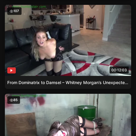
From Dominatrix to Damsel – Whitney Morgan’s Unexpec
107
00:12:03
From Dominatrix to Damsel – Whitney Morgan’s Unexpected Encounter
Inescapable Ties – Rachel Adams in a Damsel’s Plight
85