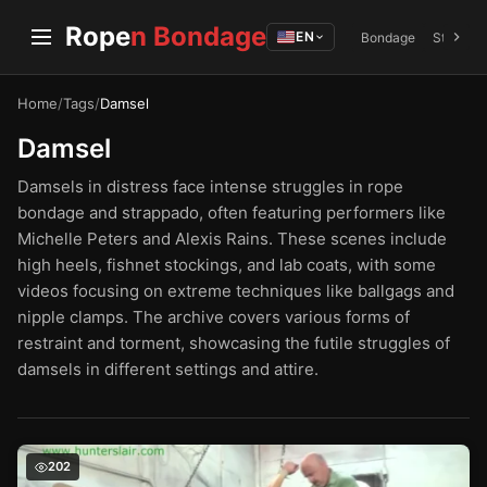
Rope
n Bondage
EN
Bondage
Struggli
Home
/
Tags
/
Damsel
Damsel
Damsels in distress face intense struggles in rope
bondage and strappado, often featuring performers like
Michelle Peters and Alexis Rains. These scenes include
high heels, fishnet stockings, and lab coats, with some
videos focusing on extreme techniques like ballgags and
nipple clamps. The archive covers various forms of
restraint and torment, showcasing the futile struggles of
damsels in different settings and attire.
The Struggles of a Petite Damsel – Michelle Peters in R
202