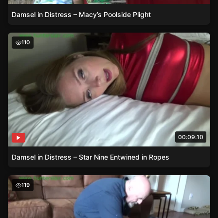
Damsel in Distress – Macy’s Poolside Plight
Damsel in Distress – Star Nine Entwined in Ropes
110
00:09:10
Damsel in Distress – Star Nine Entwined in Ropes
Terra Mizu – A Damsel in Distress in Over-the-Knee Boot
119