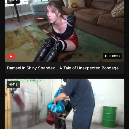
112
00:08:37
Damsel in Shiny Spandex – A Tale of Unexpected Bondage
Distressed Damsel Stefania Mafra – A Story of Bondage
118