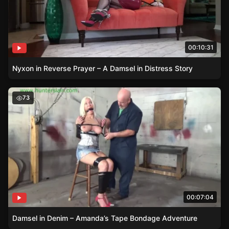
00:10:31
Nyxon in Reverse Prayer – A Damsel in Distress Story
Damsel in Denim – Amanda’s Tape Bondage Adventure
73
00:07:04
Damsel in Denim – Amanda’s Tape Bondage Adventure