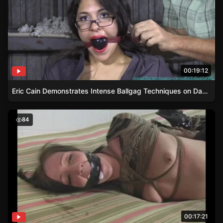
00:19:12
Eric Cain Demonstrates Intense Ballgag Techniques on Damsel Ellen
Extreme Rope Bondage – A Hogtie Story
84
00:17:21