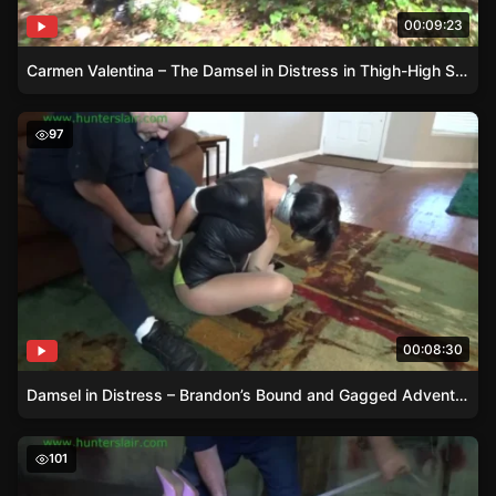
00:09:23
Carmen Valentina – The Damsel in Distress in Thigh-High Stilettos
Damsel in Distress – Brandon’s Bound and Gagged Adven
97
00:08:30
Damsel in Distress – Brandon’s Bound and Gagged Adventure
Damsel in Distress – Dacey Harlot’s Struggles
101