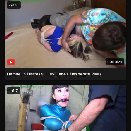
Damsel in Distress – Lexi Lane’s Desperate Pleas
128
00:10:29
Damsel in Distress – Lexi Lane’s Desperate Pleas
Damsel in Distress – Luna Dawn’s Bondage with Over th
117