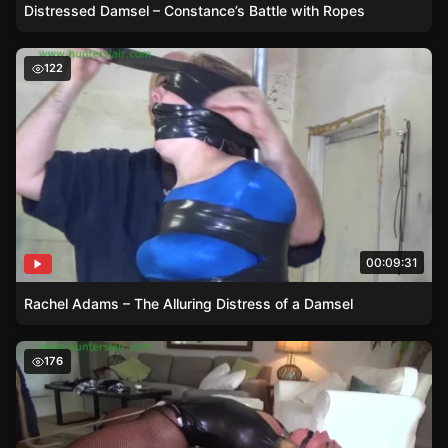
Distressed Damsel – Constance’s Battle with Ropes
Rachel Adams – The Alluring Distress of a Damsel
122
00:09:31
Rachel Adams – The Alluring Distress of a Damsel
Damsel in Distress – Adara Jordin in Over-the-Knee Boot
176