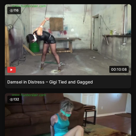
Damsel in Distress – Gigi Tied and Gagged
116
00:10:08
Damsel in Distress – Gigi Tied and Gagged
The Sizzling Tale of Roxie Rae – A Damsel in Distress
132