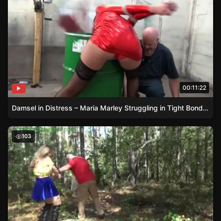
00:11:22
Damsel in Distress – Maria Marley Struggling in Tight Bondage
Carmen Valentina – The Damsel in Distress in Thigh-High 
103