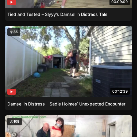
00:09:09
Tied and Tested – Slyyy’s Damsel in Distress Tale
Damsel in Distress – Sadie Holmes’ Unexpected Encount
85
00:12:39
Damsel in Distress – Sadie Holmes’ Unexpected Encounter
Damsel in Distress – Raquel Roper versus the Rogue Wor
108