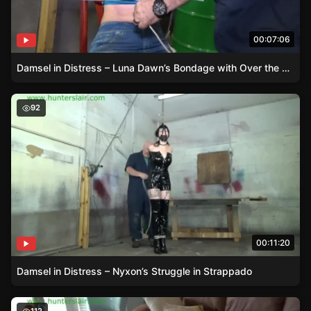
00:07:06
Damsel in Distress – Luna Dawn’s Bondage with Over the Knee Boots
Damsel in Distress – Nyxon’s Struggle in Strappado
92
00:11:20
Damsel in Distress – Nyxon’s Struggle in Strappado
Damsel in Shiny Spandex – A Tale of Unexpected Bonda