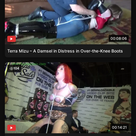
00:08:06
Terra Mizu – A Damsel in Distress in Over-the-Knee Boots
Damsel Shelly – A Story of Consent and Domination
104
00:14:21