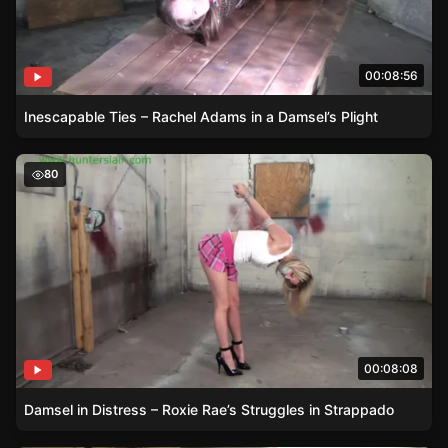
00:08:56
Inescapable Ties – Rachel Adams in a Damsel’s Plight
Damsel in Distress – Roxie Rae’s Struggles in Strappado
80
00:08:08
Damsel in Distress – Roxie Rae’s Struggles in Strappado