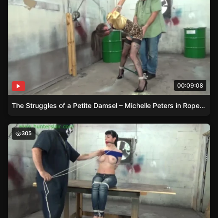
00:09:08
The Struggles of a Petite Damsel – Michelle Peters in Rope Bondage
Bound and Gagged – Nyxons Struggle
305