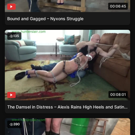
00:06:45
Bound and Gagged – Nyxons Struggle
The Damsel in Distress – Alexis Rains High Heels and Sa
135
00:08:01
The Damsel in Distress – Alexis Rains High Heels and Satin Adventure
Damsel in Boots – AJ Marions Fishnet Stockings and St
390