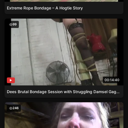
Extreme Rope Bondage – A Hogtie Story
Dees Brutal Bondage Session with Struggling Damsel G
99
00:14:40
Dees Brutal Bondage Session with Struggling Damsel Gagged Nipp Clamped
Struggles of a Damsel – Green-Shirted Mans Torment
246