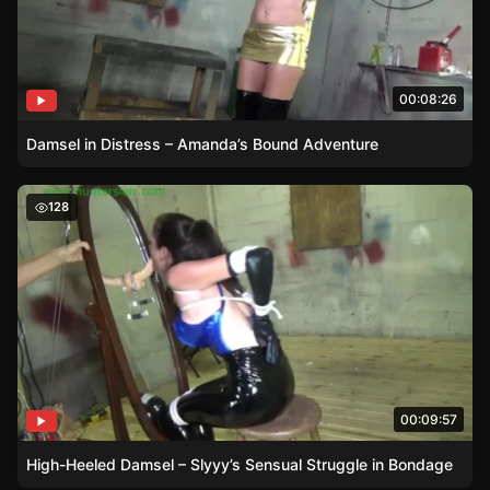
00:08:26
Damsel in Distress – Amanda’s Bound Adventure
High-Heeled Damsel – Slyyy’s Sensual Struggle in Bonda
128
00:09:57
High-Heeled Damsel – Slyyy’s Sensual Struggle in Bondage