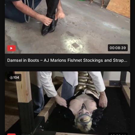
00:08:39
Damsel in Boots – AJ Marions Fishnet Stockings and Strappado
Gold Boots and Black Tape – A Womans Futilestruggles i
104