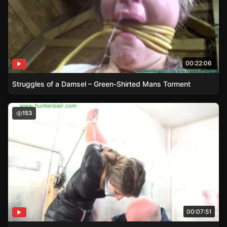
00:22:06
Struggles of a Damsel – Green-Shirted Mans Torment
Distressed Damsel – Constance’s Battle with Ropes
153
00:07:51