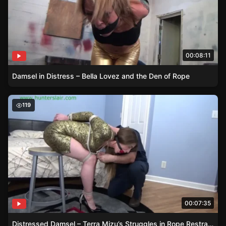
00:08:11
Damsel in Distress – Bella Lovez and the Den of Rope
Distressed Damsel – Terra Mizu’s Struggles in Rope Restr
119
00:07:35
Distressed Damsel – Terra Mizu’s Struggles in Rope Restraints