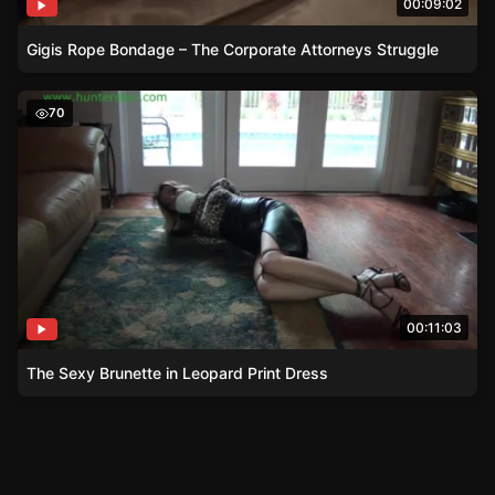
00:09:02
Gigis Rope Bondage – The Corporate Attorneys Struggle
The Sexy Brunette in Leopard Print Dress
70
00:11:03
The Sexy Brunette in Leopard Print Dress