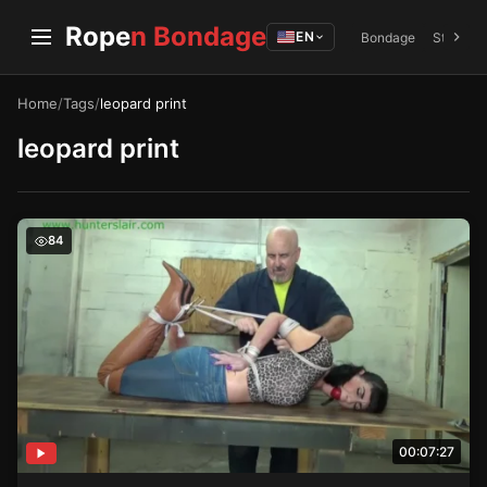
Rope
n Bondage
EN
Bondage
Struggli
Home
/
Tags
/
leopard print
leopard print
Nyxons Bondage – The Hunters Lair
84
00:07:27