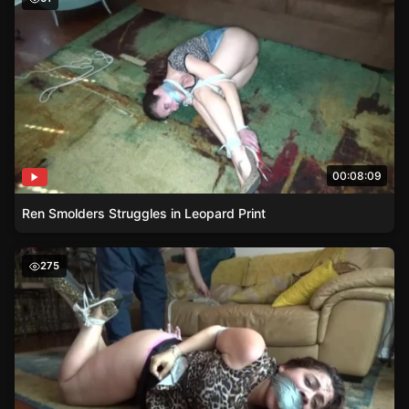
00:08:09
Ren Smolders Struggles in Leopard Print
Hogtied Heroine – Vanessas Struggle
275