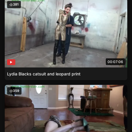
Lydia Blacks catsuit and leopard print
381
00:07:06
Lydia Blacks catsuit and leopard print
Leopard Print and High Heels – Burglars Bondage Game
359