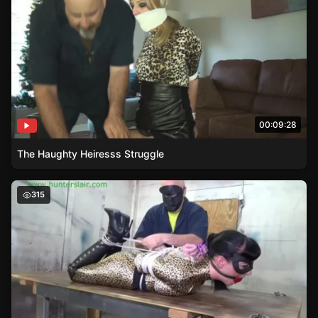
00:09:28
The Haughty Heiresss Struggle
Superheroine Jaguars Struggle in Reverse Prayer Hogtie
315