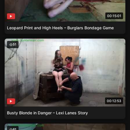
00:15:01
Leopard Print and High Heels – Burglars Bondage Game
Busty Blonde in Danger – Lexi Lanes Story
51
00:12:53
Busty Blonde in Danger – Lexi Lanes Story
Ren Smolders Struggles in Leopard Print
61