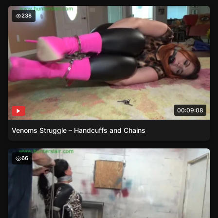
Venoms Struggle – Handcuffs and Chains
238
00:09:08
Venoms Struggle – Handcuffs and Chains
Leopard Print Dress and Rope Bondage – Brendas 9 -30 
66