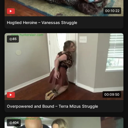
00:10:22
Hogtied Heroine – Vanessas Struggle
Overpowered and Bound – Terra Mizus Struggle
85
00:09:50
Overpowered and Bound – Terra Mizus Struggle
The Haughty Heiresss Struggle
404