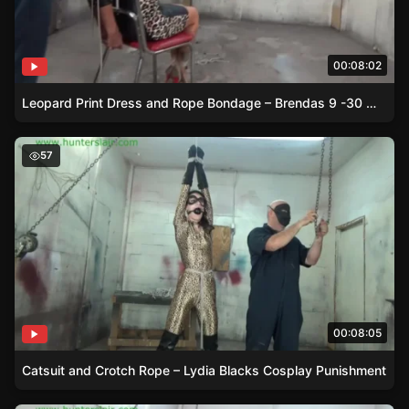
00:08:02
Leopard Print Dress and Rope Bondage – Brendas 9 -30 Minute Session
Catsuit and Crotch Rope – Lydia Blacks Cosplay Punish
57
00:08:05
Catsuit and Crotch Rope – Lydia Blacks Cosplay Punishment