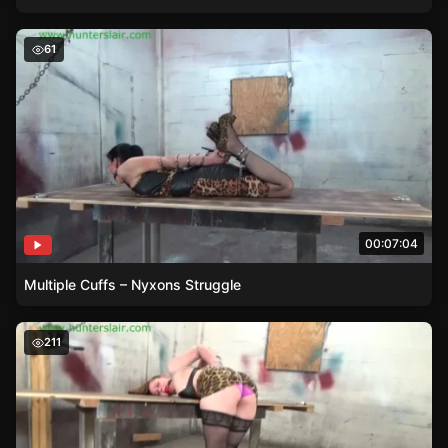
Multiple Cuffs – Nyxons Struggle
61
00:07:04
Multiple Cuffs – Nyxons Struggle
Pepper Sterlings back is arched painfully with a red ballg
211