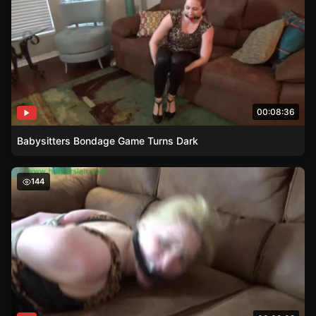
00:08:36
Babysitters Bondage Game Turns Dark
Gigis Rope Bondage – The Corporate Attorneys Struggle
144