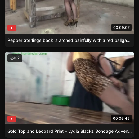
00:09:07
Pepper Sterlings back is arched painfully with a red ballgag in place.
Gold Top and Leopard Print – Lydia Blacks Bondage Adv
102
00:06:49
Gold Top and Leopard Print – Lydia Blacks Bondage Adventure