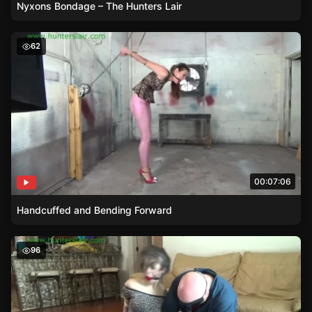
Nyxons Bondage – The Hunters Lair
Handcuffed and Bending Forward
62
00:07:06
Handcuffed and Bending Forward
Masked Intruders Balltie Hold
96