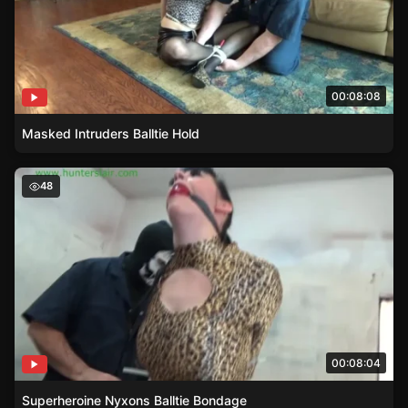
00:08:08
Masked Intruders Balltie Hold
Superheroine Nyxons Balltie Bondage
48
00:08:04
Superheroine Nyxons Balltie Bondage