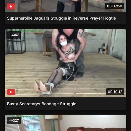
00:07:50
Superheroine Jaguars Struggle in Reverse Prayer Hogtie
Busty Secretarys Bondage Struggle
367
00:10:12
Busty Secretarys Bondage Struggle
Babysitters Bondage Game Turns Dark
327