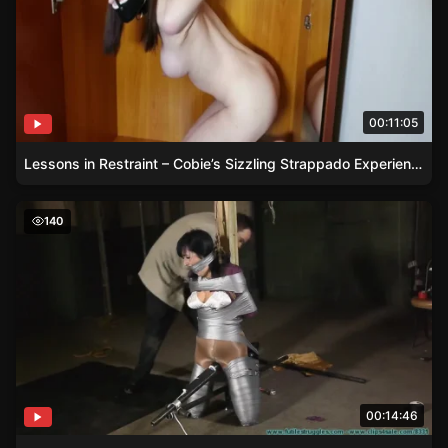
00:11:05
Lessons in Restraint – Cobie’s Sizzling Strappado Experience
Brunette Dixie Comet Chairtied in Business Attire and P
140
00:14:46