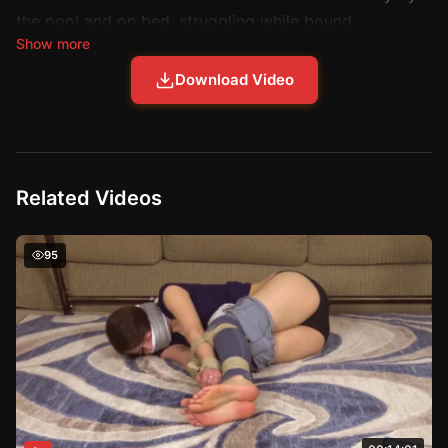
the pool and on bed, struggling while bound.
Show more
Download Video
Related Videos
The Unbridled Delight of Jeanettes Confinement – Struggl
95