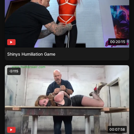
00:20:15
Shinys Humiliation Game
Chicken Winged Launa Lane – A Bondage Story
115
00:07:58