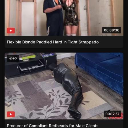
00:08:30
Flexible Blonde Paddled Hard in Tight Strappado
Procurer of Compliant Redheads for Male Clients
90
00:12:57
Procurer of Compliant Redheads for Male Clients