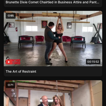
Brunette Dixie Comet Chairtied in Business Attire and Pantyhose
The Art of Restraint
95
00:15:52
The Art of Restraint
Flexible Blonde Paddled Hard in Tight Strappado
71