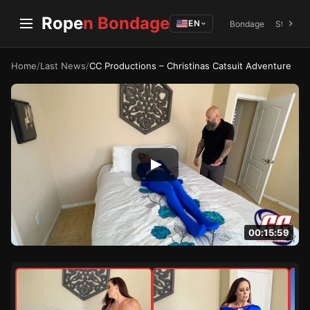
Rope
n Bondage
EN
Bondage
Struggli
Home
/
Last News
/
CC Productions – Christinas Catsuit Adventure
00:15:59