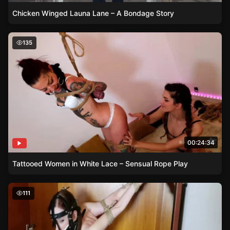
Chicken Winged Launa Lane – A Bondage Story
Tattooed Women in White Lace – Sensual Rope Play
135
00:24:34
Tattooed Women in White Lace – Sensual Rope Play
Lessons in Restraint – Cobie’s Sizzling Strappado Experi
111