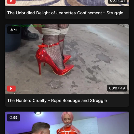
00:14:01
The Unbridled Delight of Jeanettes Confinement – Struggle and Frustration on Full Display
The Hunters Cruelty – Rope Bondage and Struggle
72
00:07:49
The Hunters Cruelty – Rope Bondage and Struggle
Shinys Humiliation Game
99