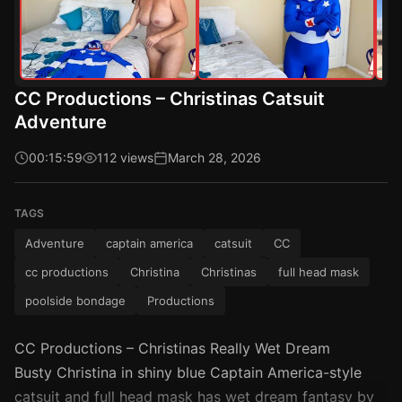
CC Productions – Christinas Catsuit
Adventure
00:15:59
112 views
March 28, 2026
TAGS
Adventure
captain america
catsuit
CC
cc productions
Christina
Christinas
full head mask
poolside bondage
Productions
CC Productions – Christinas Really Wet Dream
Busty Christina in shiny blue Captain America-style
catsuit and full head mask has wet dream fantasy by