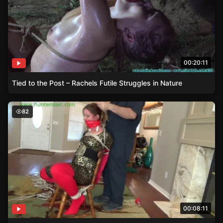
00:20:11
Tied to the Post – Rachels Futile Struggles in Nature
Jaguars Struggle – Bondage and Interrogation
82
00:08:11