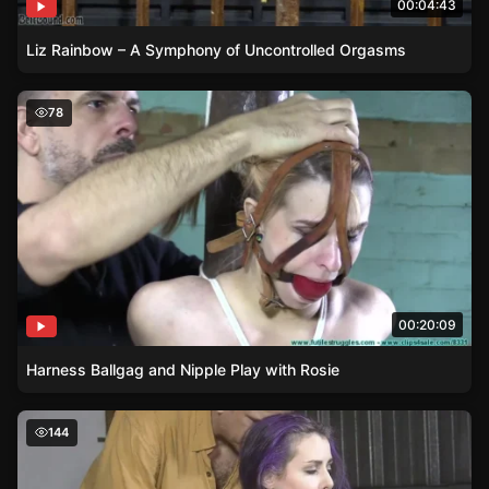
00:04:43
Liz Rainbow – A Symphony of Uncontrolled Orgasms
Harness Ballgag and Nipple Play with Rosie
78
00:20:09
Harness Ballgag and Nipple Play with Rosie
Manhandling and Groping – Fiona Sinclairs Unique Shoot
144