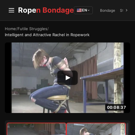
Rope
n Bondage
EN
Bondage
Struggli
Home
/
Futile Struggles
/
Intelligent and Attractive Rachel in Ropework
00:08:37