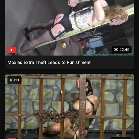
00:22:49
Moxies Extra Theft Leads to Punishment
Liz Rainbow – A Symphony of Uncontrolled Orgasms
113