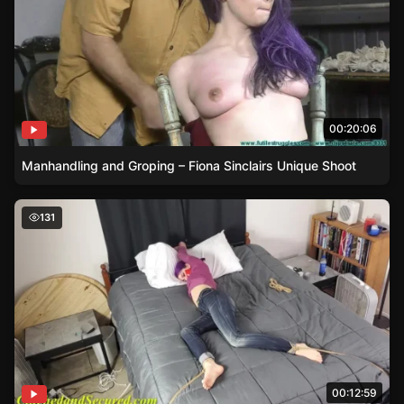
00:20:06
Manhandling and Groping – Fiona Sinclairs Unique Shoot
Bound and Gagged – Jeanette Cerceau’s Daring Wager
131
00:12:59