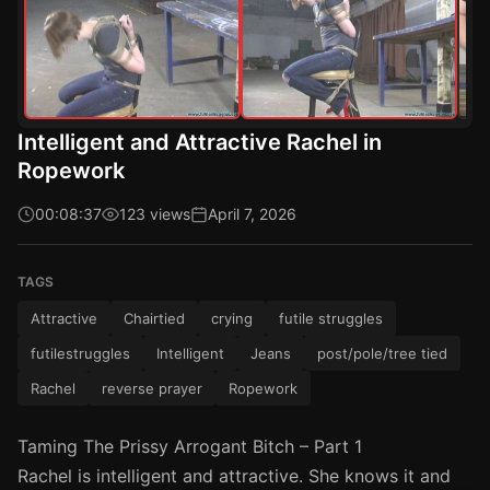
Intelligent and Attractive Rachel in
Ropework
00:08:37
123 views
April 7, 2026
TAGS
Attractive
Chairtied
crying
futile struggles
futilestruggles
Intelligent
Jeans
post/pole/tree tied
Rachel
reverse prayer
Ropework
Taming The Prissy Arrogant Bitch – Part 1
Rachel is intelligent and attractive. She knows it and