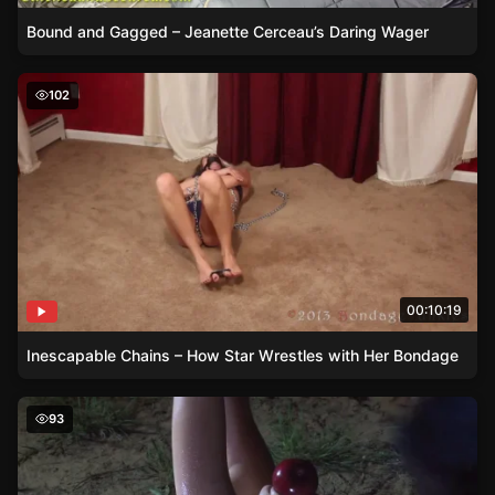
Bound and Gagged – Jeanette Cerceau’s Daring Wager
Inescapable Chains – How Star Wrestles with Her Bonda
102
00:10:19
Inescapable Chains – How Star Wrestles with Her Bondage
Tied to the Post – Rachels Futile Struggles in Nature
93