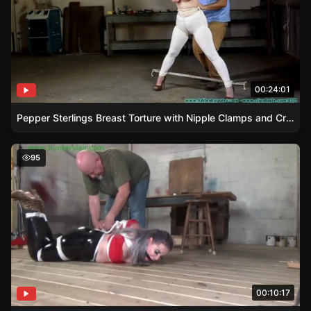
00:24:01
Pepper Sterlings Breast Torture with Nipple Clamps and Crotchrope
Curvy Blonde Whitney Tied and Tangled
95
00:10:17