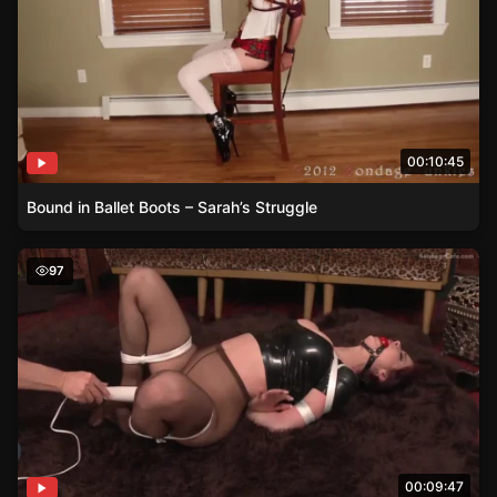
00:10:45
Bound in Ballet Boots – Sarah’s Struggle
Emily Addisons Latex Lounge
97
00:09:47