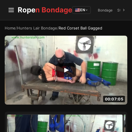
Rope
n Bondage
EN
Bondage
Struggli
Home
/
Hunters Lair Bondage
/
Red Corset Ball Gagged
00:07:05