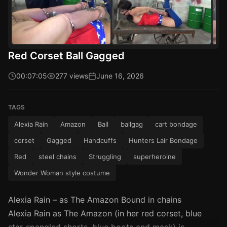
Red Corset Ball Gagged
00:07:05
277 views
June 16, 2026
TAGS
Alexia Rain
Amazon
Ball
ballgag
cart bondage
corset
Gagged
Handcuffs
Hunters Lair Bondage
Red
steel chains
Struggling
superheroine
Wonder Woman style costume
Alexia Rain – as The Amazon Bound in chains
Alexia Rain as The Amazon (in her red corset, blue
star-spangled shorts, blue boots and mask) is