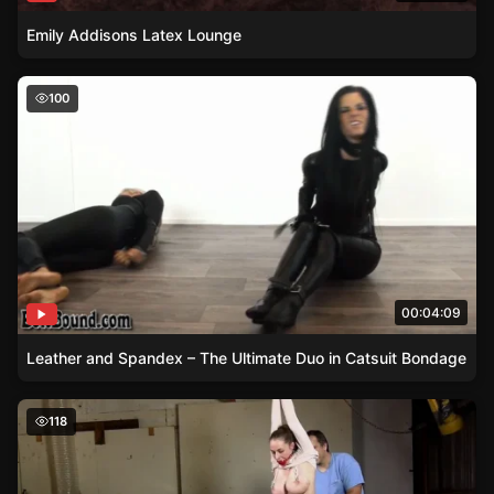
Emily Addisons Latex Lounge
Leather and Spandex – The Ultimate Duo in Catsuit Bon
100
00:04:09
Leather and Spandex – The Ultimate Duo in Catsuit Bondage
Pepper Sterlings Breast Torture with Nipple Clamps and
118