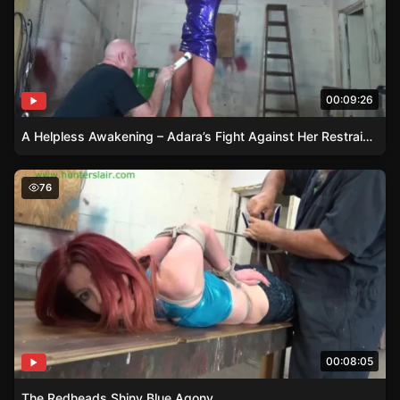
00:09:26
A Helpless Awakening – Adara’s Fight Against Her Restraints
The Redheads Shiny Blue Agony
76
00:08:05
The Redheads Shiny Blue Agony