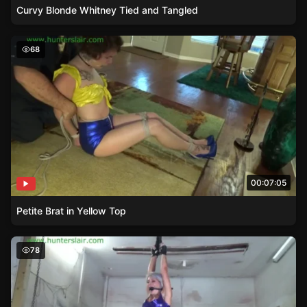
Curvy Blonde Whitney Tied and Tangled
Petite Brat in Yellow Top
68
00:07:05
Petite Brat in Yellow Top
A Helpless Awakening – Adara’s Fight Against Her Restra
78