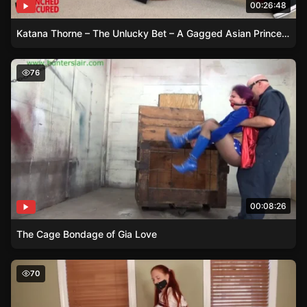
00:26:48
Katana Thorne – The Unlucky Bet – A Gagged Asian Princess Tale
The Cage Bondage of Gia Love
76
00:08:26
The Cage Bondage of Gia Love
Bound in Ballet Boots – Sarah’s Struggle
70