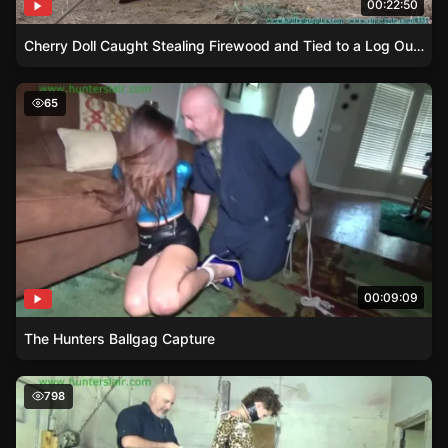
00:22:50
Cherry Doll Caught Stealing Firewood and Tied to a Log Outdoors
The Hunters Ballgag Capture
65
00:09:09
The Hunters Ballgag Capture
Damsel in Distress – Bailey’s Struggle Against the Post
798