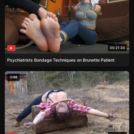
00:21:30
Psychiatrists Bondage Techniques on Brunette Patient
Cherry Doll Caught Stealing Firewood and Tied to a Log
98