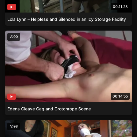
00:11:28
Lola Lynn – Helpless and Silenced in an Icy Storage Facility
Edens Cleave Gag and Crotchrope Scene
90
00:14:55
Edens Cleave Gag and Crotchrope Scene
Psychiatrists Bondage Techniques on Brunette Patient
98