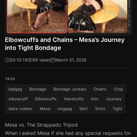
Elbowcuffs and Chains – Mesa’s Journey
into Tight Bondage
00:10:19
99 views
March 31, 2026
TAGS
ballgag
Bondage
Bondage Junkies
Chains
Crop
elbowcuff
Elbowcuffs
Handcuffs
into
Journey
latex-rubber
Mesa
ringgag
Skirt
Strict
Tight
Mesa vs. The Strappado Tripod
When I asked Mesa if she had any special requests for