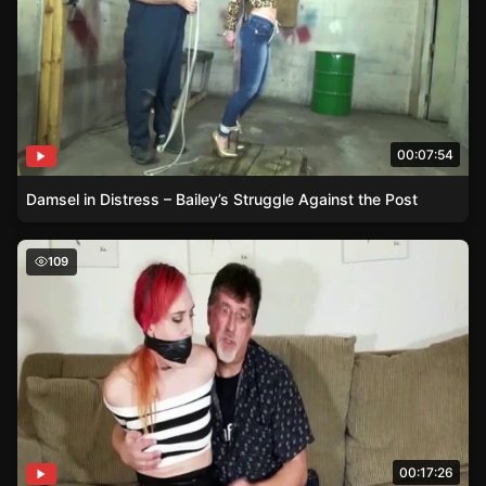
00:07:54
Damsel in Distress – Bailey’s Struggle Against the Post
Bound by Deceit – A Spending Sprees Consequences in 
109
00:17:26