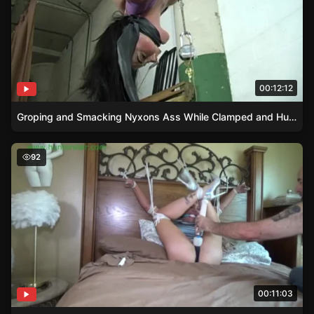
00:12:12
Groping and Smacking Nyxons Ass While Clamped and Hung
High Heels and Satin Dress – Adara’s Upskirt BDSM Expe
92
00:11:03