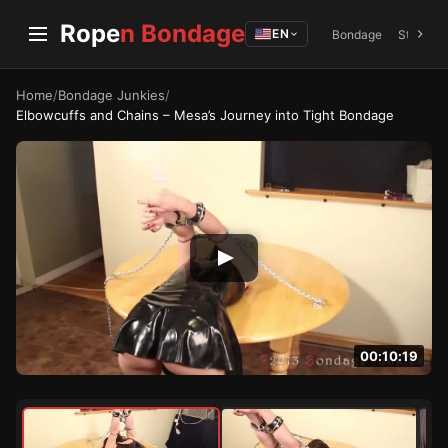
Rope
n Bondage
EN
Bondage
Struggli
Home
/
Bondage Junkies
/
Elbowcuffs and Chains – Mesa’s Journey into Tight Bondage
00:10:19