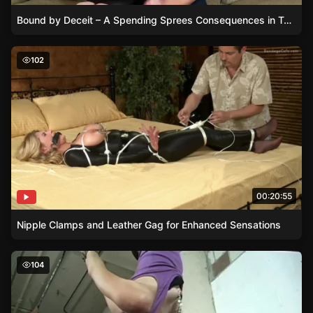
Bound by Deceit – A Spending Sprees Consequences in Tape and Silence
Nipple Clamps and Leather Gag for Enhanced Sensation
102
00:20:55
Nipple Clamps and Leather Gag for Enhanced Sensations
Groping and Smacking Nyxons Ass While Clamped and 
104