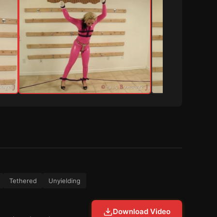
Tethered
Unyielding
Download Video