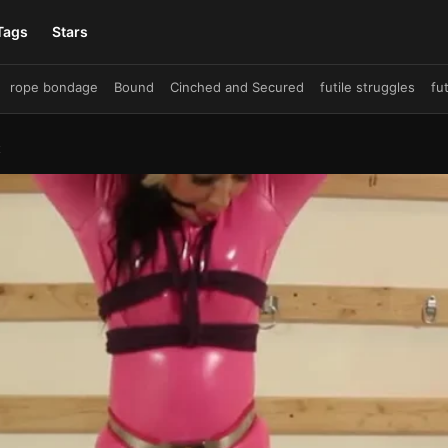
Tags
Stars
rope bondage
Bound
Cinched and Secured
futile struggles
fu
ruggle
damsel in distress
Big Tits
crotch rope
crotchrope
bre
ies
drooling
Busty
predicament bondage
Tied
Shiny Bound
t