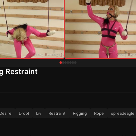
g Restraint
Desire
Drool
Liv
Restraint
Rigging
Rope
spreadeagle