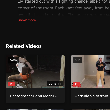
Liv started out with a fighting chance; albeit no
corner of the room. Each knot feet away from her 
even that is in her control. The loose ropes are 
Show more
ticks by her puppet master tightens or adds more r
Liz knows its only going to get tighter and tighter
Related Videos
Photographer and Model Collaboration
Undeniable Attractio
102
91
00:16:44
Photographer and Model Collaboration