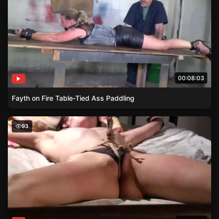
00:08:03
Fayth on Fire Table-Tied Ass Paddling
Bound and Helpless – A Brunettes Tale
93