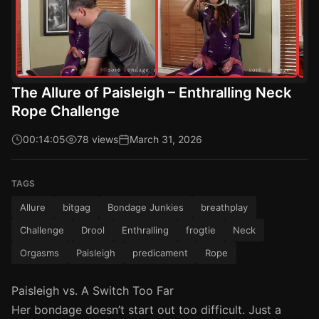
The Allure of Paisleigh – Enthralling Neck
Rope Challenge
00:14:05
78 views
March 31, 2026
TAGS
Allure
bitgag
Bondage Junkies
breathplay
Challenge
Drool
Enthralling
frogtie
Neck
Orgasms
Paisleigh
predicament
Rope
Paisleigh vs. A Switch Too Far
Her bondage doesn’t start out too difficult. Just a