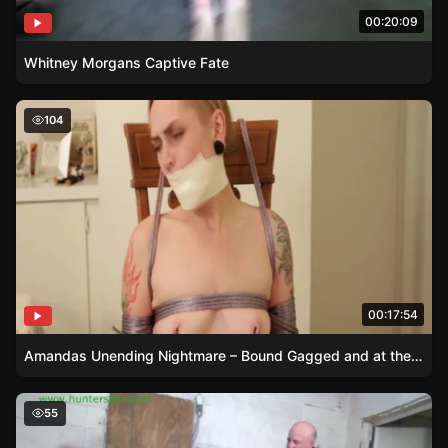
00:20:09
Whitney Morgans Captive Fate
Amandas Unending Nightmare – Bound Gagged and at th
104
00:17:54
Amandas Unending Nightmare – Bound Gagged and at the Mercy of Her Unforgiving Captor
Fayth on Fire Table-Tied Ass Paddling
55