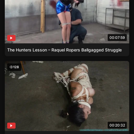
00:07:59
The Hunters Lesson – Raquel Ropers Ballgagged Struggle
Brunette Sahrye in Ethnic Rope Bondage with Crotchrop
128
00:20:32