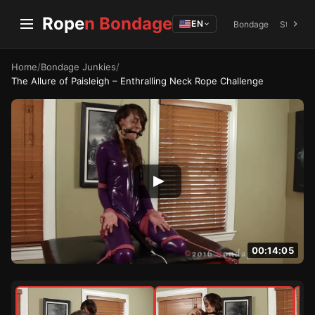
Rope
n Bondage
EN
Bondage
Struggli
Home
/
Bondage Junkies
/
The Allure of Paisleigh – Enthralling Neck Rope Challenge
00:14:05