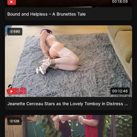
00:18:09
Bound and Helpless – A Brunettes Tale
Jeanette Cerceau Stars as the Lovely Tomboy in Distress
590
00:12:46
Jeanette Cerceau Stars as the Lovely Tomboy in Distress – Lingerie and Restraints Galore
Outdoor Restraint – A Simple yet Challenging Afternoon 
126