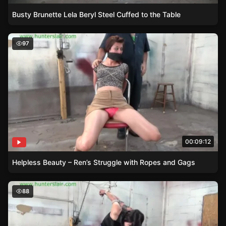
Busty Brunette Lela Beryl Steel Cuffed to the Table
Helpless Beauty – Ren’s Struggle with Ropes and Gags
97
00:09:12
Helpless Beauty – Ren’s Struggle with Ropes and Gags
The Hunters Lesson – Raquel Ropers Ballgagged Struggl
88