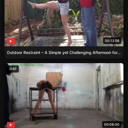
00:13:56
Outdoor Restraint – A Simple yet Challenging Afternoon for Fayth
Busty Brunette Lela Beryl Steel Cuffed to the Table
47
00:08:00