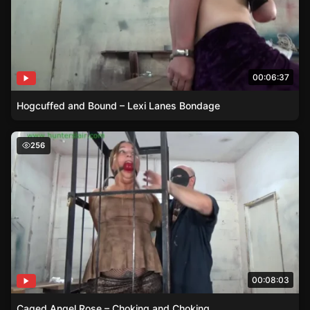
00:06:37
Hogcuffed and Bound – Lexi Lanes Bondage
Caged Angel Rose – Choking and Choking
256
00:08:03
Caged Angel Rose – Choking and Choking