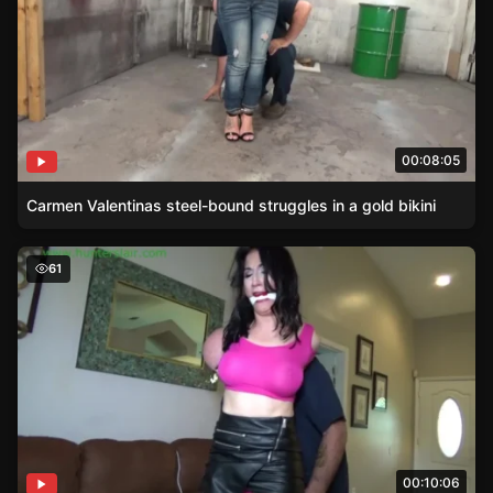
00:08:05
Carmen Valentinas steel-bound struggles in a gold bikini
Pink-Clad Raven Eve Hogtied
61
00:10:06