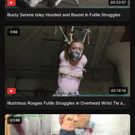
00:33:57
Busty Serene Isley Hooded and Bound in Futile Struggles
Illustrious Rouges Futile Struggles in Overhead Wrist Tie
68
00:19:16
Illustrious Rouges Futile Struggles in Overhead Wrist Tie and Gag
Carmen Valentinas steel-bound struggles in a gold bikini
248