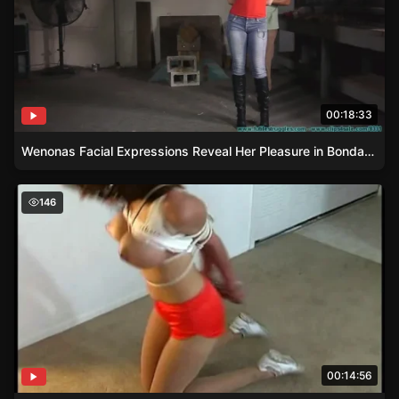
00:18:33
Wenonas Facial Expressions Reveal Her Pleasure in Bondage
Uniform Inspection and Punishment for Jayne
146
00:14:56