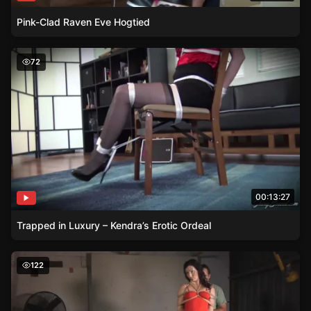
Pink-Clad Raven Eve Hogtied
Trapped in Luxury – Kendra’s Erotic Ordeal
72
00:13:27
Trapped in Luxury – Kendra’s Erotic Ordeal
Wenonas Facial Expressions Reveal Her Pleasure in Bon
122