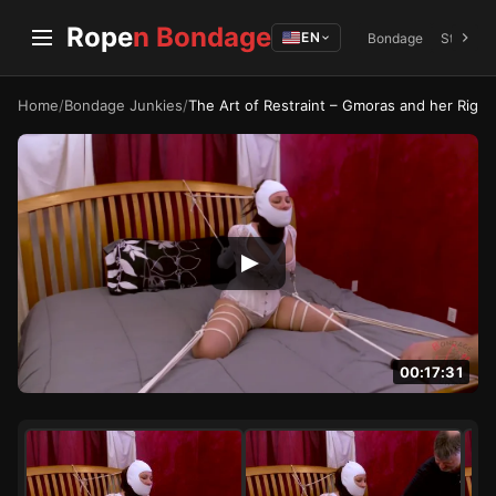
Rope
n Bondage
EN
Bondage
Struggli
Home
/
Bondage Junkies
/
The Art of Restraint – Gmoras and her Rig
00:17:31