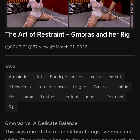
The Art of Restraint – Gmoras and her Rig
00:17:31
77 views
March 31, 2026
TAGS
Armbinder
Art
Bondage Junkies
collar
corset
elbowcinch
forcedorgasm
frogtie
Gmoras
hairtie
Her
hood
Leather
Leotard
nippl…
Restraint
Rig
Gmoras vs. A Delicate Balance
This was one of the more elaborate rigs I’ve done in a
while. Then again, when you have a canvas to work on