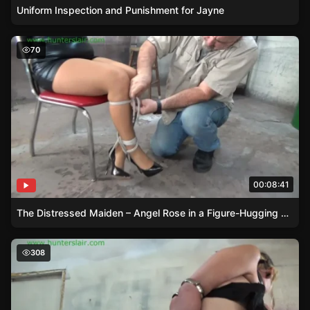
Uniform Inspection and Punishment for Jayne
The Distressed Maiden – Angel Rose in a Figure-Hugging 
70
00:08:41
The Distressed Maiden – Angel Rose in a Figure-Hugging Attire
Hogcuffed and Bound – Lexi Lanes Bondage
308